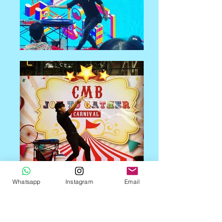
Whatsapp
Instagram
Email