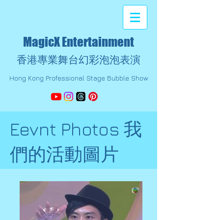
MagicX Entertainment
香港專業舞台幻彩泡泡表演
Hong Kong Professional Stage Bubble Show
Eevnt Photos 我
們的活動圖片