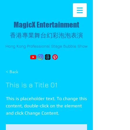
MagicX Entertainment
香港專業舞台幻彩泡泡表演
Hong Kong Professional Stage Bubble Show
< Back
This is a Title 01
This is placeholder text. To change this
content, double-click on the element
and click Change Content.