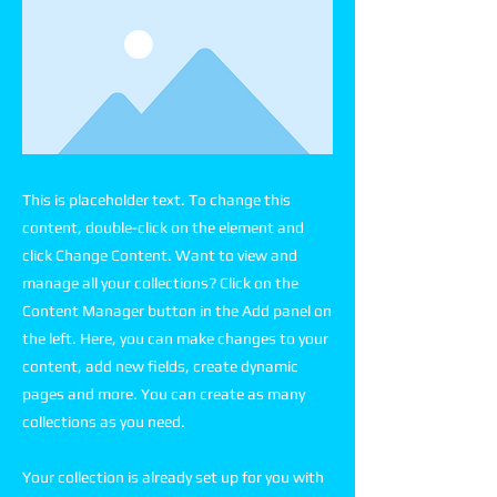
This is placeholder text. To change this
content, double-click on the element and
click Change Content. Want to view and
manage all your collections? Click on the
Content Manager button in the Add panel on
the left. Here, you can make changes to your
content, add new fields, create dynamic
pages and more. You can create as many
collections as you need.
Your collection is already set up for you with