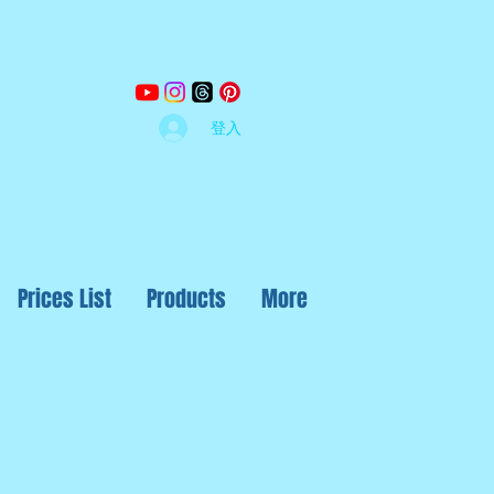
登入
Prices List
Products
More