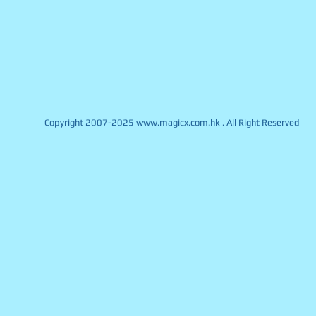
Copyright 2007-2025
www.magicx.com.hk
. All Right Reserved