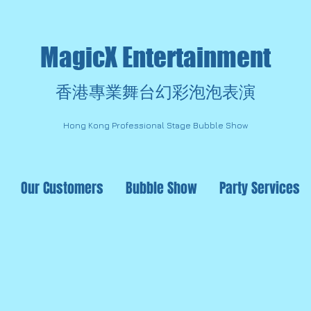
MagicX Entertainment
香港專業舞台幻彩泡泡表演
Hong Kong Professional Stage Bubble Show
Our Customers
Bubble Show
Party Services