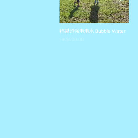
特製超強泡泡水 Bubble Water
快速瀏覽
價格
HK$500.00