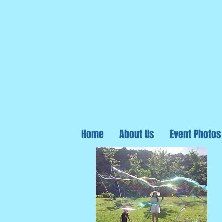
Home
About Us
Event Photos